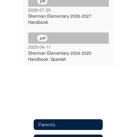
.pdf
2026-07-20
Sherman Elementary 2026-2027
Handbook
.pdf
2025-04-11
Sherman Elementary 2024-2025
Handbook- Spanish
Parents