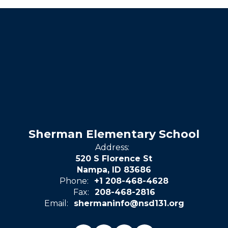
Sherman Elementary School
Address:
520 S Florence St
Nampa, ID 83686
Phone:
+1 208-468-4628
Fax:
208-468-2816
Email:
shermaninfo@nsd131.org