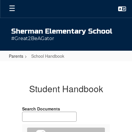
Skip
to
main
content
Sherman Elementary School
#Great2BeAGator
Parents
School Handbook
School
Handbook
Student Handbook
Search Documents