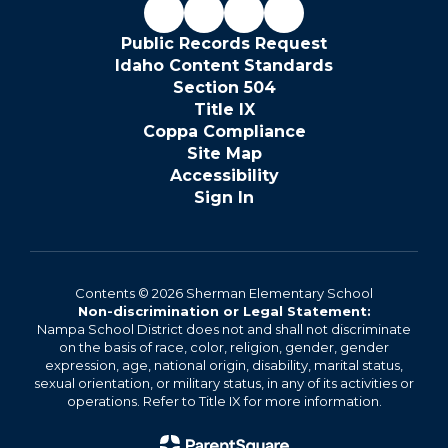
Public Records Request
Idaho Content Standards
Section 504
Title IX
Coppa Compliance
Site Map
Accessibility
Sign In
Contents © 2026 Sherman Elementary School
Non-discrimination or Legal Statement:
Nampa School District does not and shall not discriminate
on the basis of race, color, religion, gender, gender
expression, age, national origin, disability, marital status,
sexual orientation, or military status, in any of its activities or
operations. Refer to Title IX for more information.