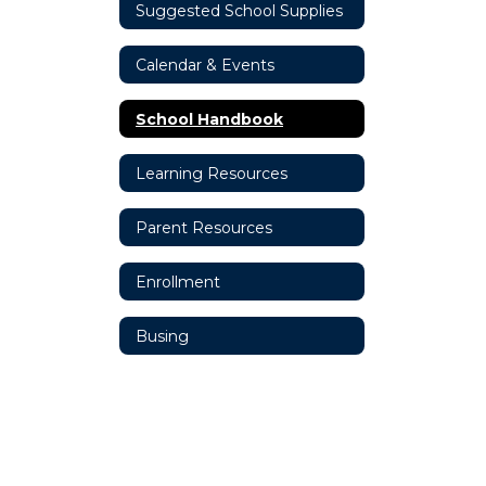
Suggested School Supplies
Calendar & Events
School Handbook
Learning Resources
Parent Resources
Enrollment
Busing