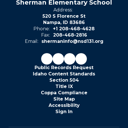
Sherman Elementary School
Address:
520 S Florence St
Nampa, ID 83686
Phone:
+1 208-468-4628
Fax:
208-468-2816
Email:
shermaninfo@nsd131.org
Public Records Request
Idaho Content Standards
Section 504
Title IX
Coppa Compliance
Site Map
Accessibility
Sign In