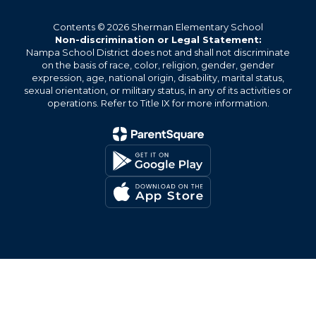
Contents © 2026 Sherman Elementary School
Non-discrimination or Legal Statement:
Nampa School District does not and shall not discriminate
on the basis of race, color, religion, gender, gender
expression, age, national origin, disability, marital status,
sexual orientation, or military status, in any of its activities or
operations. Refer to Title IX for more information.